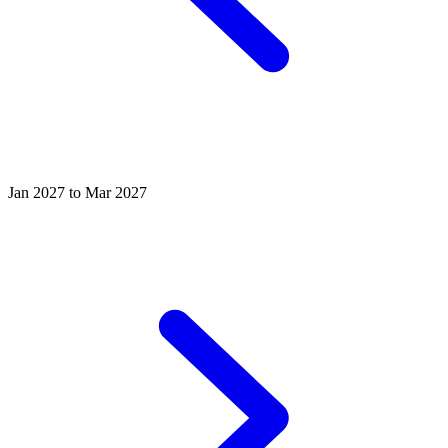
Jan 2027 to Mar 2027