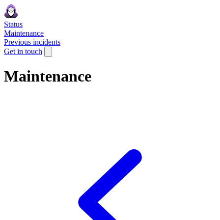
Status
Maintenance
Previous incidents
Get in touch
Maintenance