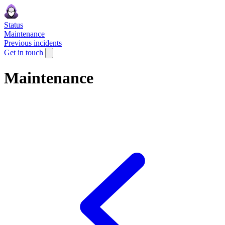
Status
Maintenance
Previous incidents
Get in touch
Maintenance