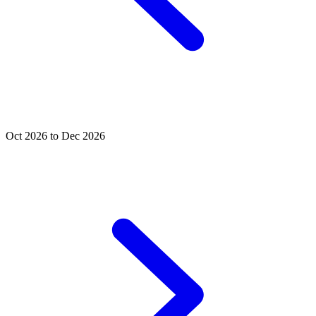
Oct 2026 to Dec 2026