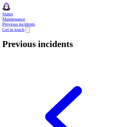
Status
Maintenance
Previous incidents
Get in touch
Previous incidents