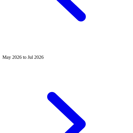
May 2026 to Jul 2026