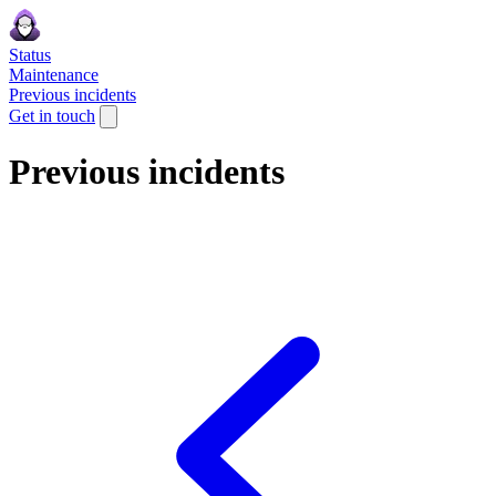
Status
Maintenance
Previous incidents
Get in touch
Previous incidents