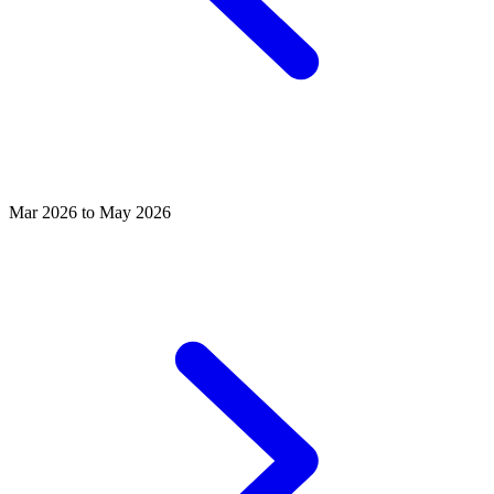
Mar 2026 to May 2026