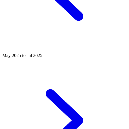
May 2025 to Jul 2025