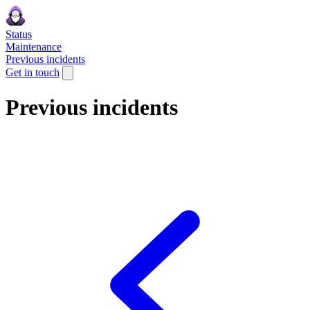
Status
Maintenance
Previous incidents
Get in touch
Previous incidents